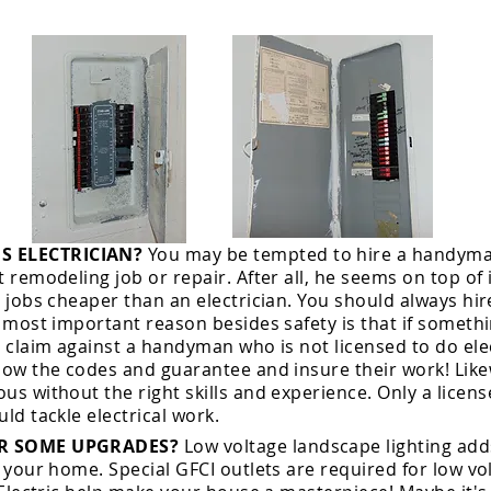
 ELECTRICIAN?
You may be tempted to hire a handyman
t remodeling job or repair. After all, he seems on top of
l jobs cheaper than an electrician. You should always hir
e most important reason besides safety is that if somet
a claim against a handyman who is not licensed to do elec
low the codes and guarantee and insure their work! Likew
us without the right skills and experience. Only a
licen
uld tackle electrical work.
OR SOME UPGRADES?
Low voltage landscape lighting ad
 your home. Special GFCI outlets are required for low v