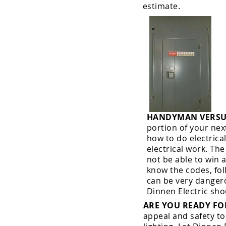
estimate.
HANDYMAN VERSUS
portion of your nex
how to do electrica
electrical work. Th
not be able to win 
know the codes, fol
can be very dangero
Dinnen Electric sho
ARE YOU READY F
appeal and safety to