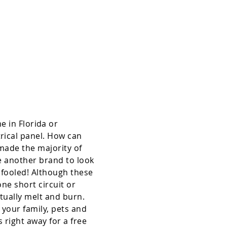
About Us/ Hours
 in Florida or
rical panel. How can
 made the majority of
re another brand to look
 fooled! Although these
one short circuit or
ntually melt and burn.
 your family, pets and
 right away for a free