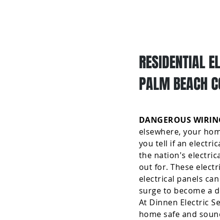
Home
RESIDENTIAL E
PALM BEACH C
DANGEROUS WIRING
elsewhere, your home
you tell if an electr
the nation's electri
out for. These elect
electrical panels can
surge to become a dea
At Dinnen Electric S
home safe and sound! 