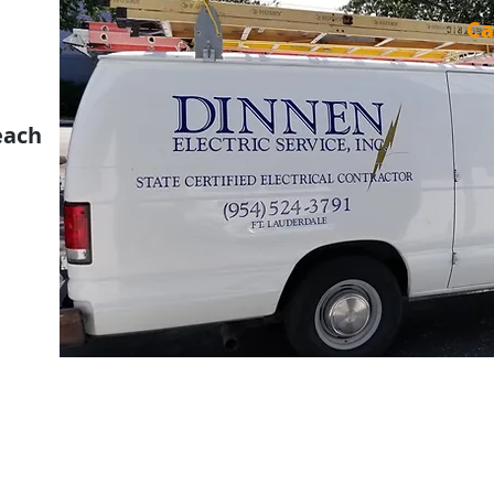
Ca
each