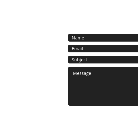
Contact Us
Call or contact us for a free estima