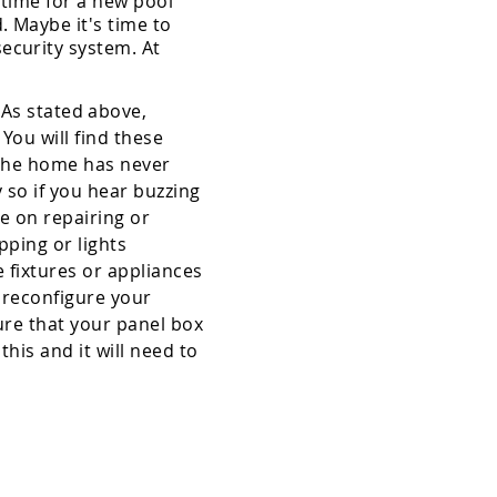
 time for a new pool
. Maybe it's time to
ecurity system. At
As stated above,
You will find these
f the home has never
 so if you hear buzzing
ce on repairing or
pping or lights
e fixtures or appliances
c reconfigure your
sure that your panel box
his and it will need to