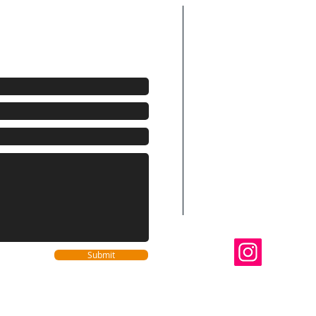
Areas We Cov
We are your elect
te! (954) 524-3791
Beach County
Fort Lauderdale, H
Miami, Miami Beach
Pembroke Pines, Mi
Sunrise, Southwes
Coconut Creek, Par
Oakland Park, Wilt
Lighthouse Point, D
Highland Beach, R
Gardens
Follo
Submit
@dinn
We Accept Visa 