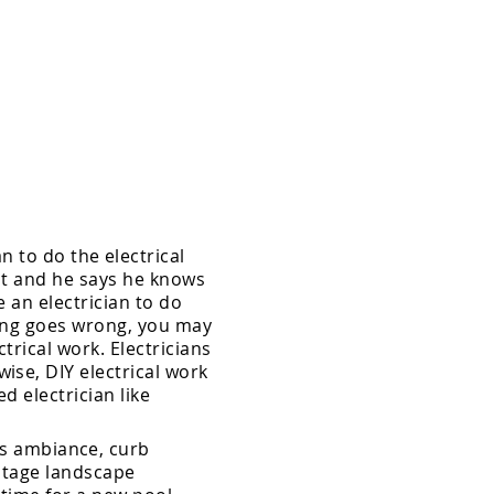
 to do the electrical
 it and he says he knows
e an electrician to do
hing goes wrong, you may
trical work. Electricians
ise, DIY electrical work
sed
electrician like
ds ambiance, curb
oltage landscape