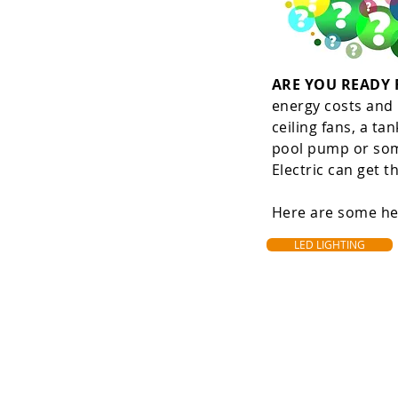
ARE YOU READY
energy costs and D
ceiling fans, a tan
pool pump or some
Electric can get t
Here are some hel
LED LIGHTING