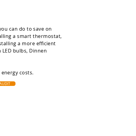
you can do to save on
alling a smart thermostat,
stalling a more efficient
th LED bulbs, Dinnen
e energy costs.
 AUDIT