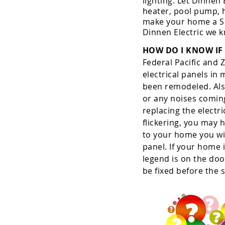
lighting. Let Dinnen
heater, pool pump, h
make your home a Sm
Dinnen Electric we 
HOW DO I KNOW IF 
Federal Pacific and 
electrical panels in
been remodeled. Also
or any noises coming
replacing the electri
flickering, you may 
to your home you wil
panel. If your home 
legend is on the doo
be fixed before the