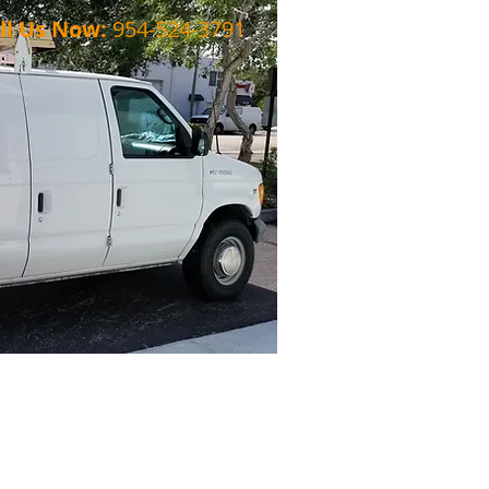
ll Us Now:
954-524-3791