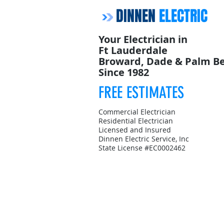
DINNEN
ELECTRIC
Your Electrician in
Ft Lauderdale
Broward, Dade & Palm B
Since 1982
FREE ESTIMATES
Commercial Electrician
Residential Electrician
Licensed and Insured
Dinnen Electric Service, Inc
State License #EC0002462