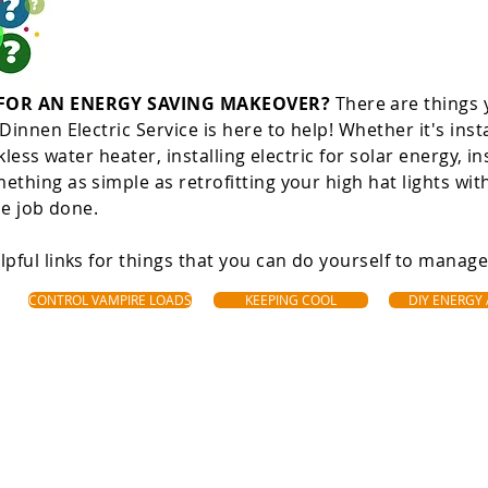
 FOR AN ENERGY SAVING MAKEOVER?
There are things 
innen Electric Service is here to help! Whether it's inst
kless water heater, installing electric for solar energy, in
thing as simple as retrofitting your high hat lights wi
he job done.
pful links for things that you can do yourself to manag
CONTROL VAMPIRE LOADS
KEEPING COOL
DIY ENERGY