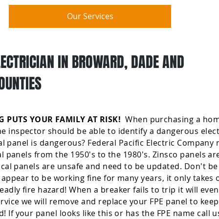
Our Services
LECTRICIAN IN BROWARD, DADE AND
OUNTIES
 PUTS YOUR FAMILY AT RISK!
When purchasing a home
 inspector should be able to identify a dangerous elect
ical panel is dangerous? Federal Pacific Electric Company
cal panels from the 1950's to the 1980's. Zinsco panels a
rical panels are unsafe and need to be updated. Don't be
 appear to be working fine for many years, it only takes 
dly fire hazard! When a breaker fails to trip it will eve
ervice we will remove and replace your FPE panel to keep
If your panel looks like this or has the FPE name call us