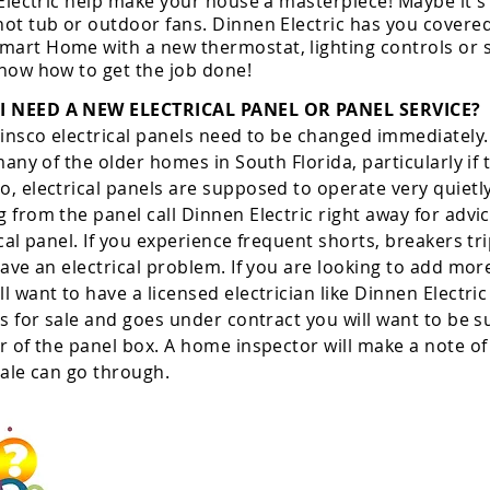
 Electric help make your house a masterpiece! Maybe it's
ot tub or outdoor fans. Dinnen Electric has you covered
art Home with a new thermostat, lighting controls or s
know how to get the job done!
I NEED A NEW ELECTRICAL PANEL OR PANEL SERVICE?
Zinsco electrical panels need to be changed immediately. 
 many of the older homes in South Florida, particularly i
, electrical panels are supposed to operate very quietly
 from the panel call Dinnen Electric right away for advi
cal panel. If you experience frequent shorts, breakers tri
have an electrical problem. If you are looking to add mor
l want to have a licensed electrician like Dinnen Electri
is for sale and goes under contract you will want to be 
r of the panel box. A home inspector will make a note of t
 sale can go through.