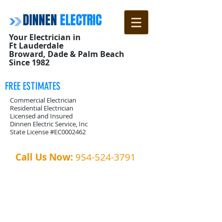
DINNEN
ELECTRIC
Your Electrician in
Ft Lauderdale
Broward, Dade & Palm Beach
Since 1982
FREE ESTIMATES
Commercial Electrician
Residential Electrician
Licensed and Insured
Dinnen Electric Service, Inc
State License #EC0002462
Call Us Now:
954-524-3791