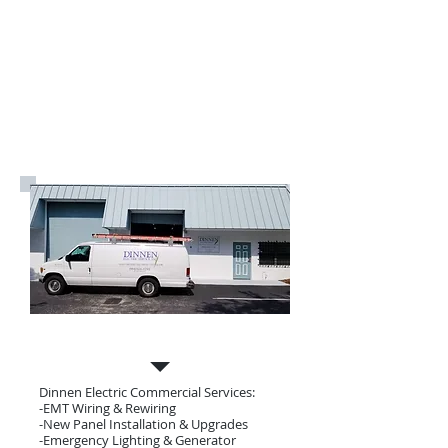
Commercial Electrician
Dinnen Electric Commercial Services:
-EMT Wiring & Rewiring
-New Panel Installation & Upgrades
-Emergency Lighting & Generator