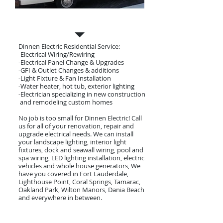
Residential Electrician
Dinnen Electric Residential Service:
-Electrical Wiring/Rewiring
-Electrical Panel Change & Upgrades
-GFI & Outlet Changes & additions
-Light Fixture & Fan Installation
-Water heater, hot tub, exterior lighting
-Electrician specializing in new construction
and remodeling custom homes​
No job is too small for Dinnen Electric! Call
us for all of your renovation, repair and
upgrade electrical needs. We can install
your landscape lighting, interior light
fixtures, dock and seawall wiring, pool and
spa wiring, LED lighting installation, electric
vehicles and whole house generators, We
have you covered in Fort Lauderdale,
Lighthouse Point, Coral Springs, Tamarac,
Oakland Park, Wilton Manors, Dania Beach
and everywhere in between.