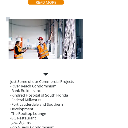
READ MORE
Our Projects
Just Some of our Commercial Projects
-River Reach Condominium
-Bank Builders Inc
-Kindred Hospital of South Florida
-Federal Millworks
-Fort Lauderdale and Southern
Development
-The Rooftop Lounge
-S 3 Restaurant
-Java & Jams
-Rio Nuevo Condominium