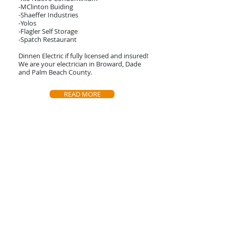
-MClinton Buiding
-Shaeffer Industries
-Yolos
-Flagler Self Storage
-Spatch Restaurant
Dinnen Electric if fully licensed and insured!
We are your electrician in Broward, Dade
and Palm Beach County.
READ MORE
Contact Us
Call or contact us for a free estimate!
(954) 524-3791