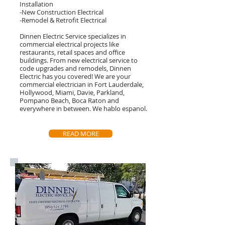
Installation
-New Construction Electrical
-Remodel & Retrofit Electrical
Dinnen Electric Service specializes in
commercial electrical projects like
restaurants, retail spaces and office
buildings. From new electrical service to
code upgrades and remodels, Dinnen
Electric has you covered! We are your
commercial electrician in Fort Lauderdale,
Hollywood, Miami, Davie, Parkland,
Pompano Beach, Boca Raton and
everywhere in between. We hablo espanol.
READ MORE